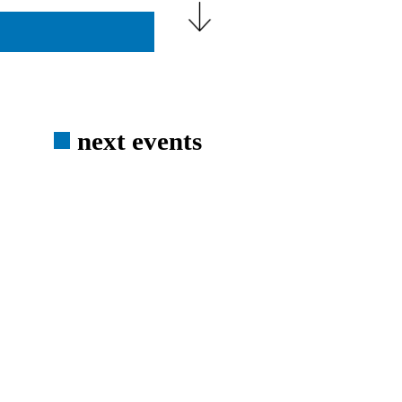
next events